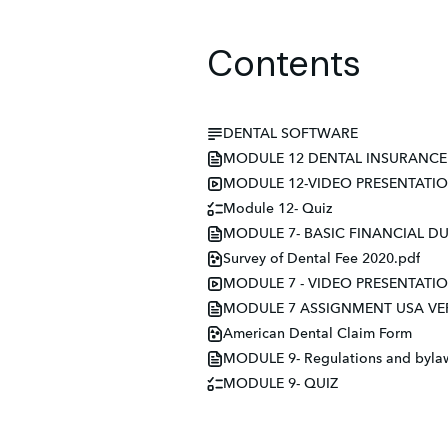
Contents
DENTAL SOFTWARE
MODULE 12 DENTAL INSURANCE 
MODULE 12-VIDEO PRESENTATI
Module 12- Quiz
MODULE 7- BASIC FINANCIAL DUT
Survey of Dental Fee 2020.pdf
MODULE 7 - VIDEO PRESENTATI
MODULE 7 ASSIGNMENT USA VE
American Dental Claim Form
MODULE 9- Regulations and bylaws
MODULE 9- QUIZ