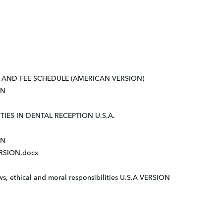
AND FEE SCHEDULE (AMERICAN VERSION)
ON
IES IN DENTAL RECEPTION U.S.A.
ON
RSION.docx
, ethical and moral responsibilities U.S.A VERSION